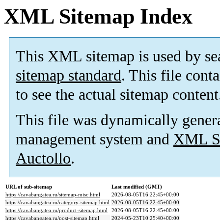
XML Sitemap Index
This XML sitemap is used by se
sitemap standard
. This file cont
to see the actual sitemap content
This file was dynamically gener
management system and
XML Si
Auctollo
.
URL of sub-sitemap
Last modified (GMT)
https://cavabangatea.ru/sitemap-misc.html
2026-08-05T16:22:45+00:00
https://cavabangatea.ru/category-sitemap.html
2026-08-05T16:22:45+00:00
https://cavabangatea.ru/product-sitemap.html
2026-08-05T16:22:45+00:00
https://cavabangatea.ru/post-sitemap.html
2024-05-23T10:25:40+00:00