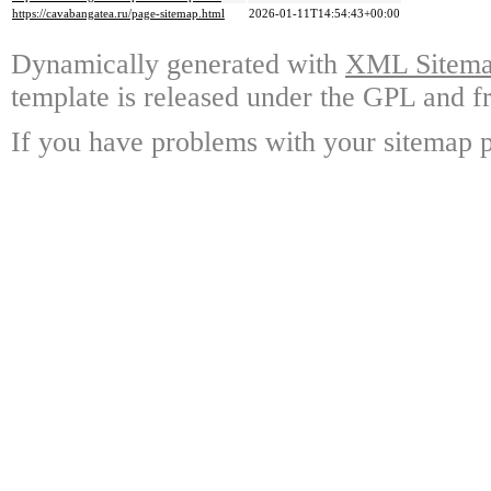
https://cavabangatea.ru/page-sitemap.html
2026-01-11T14:54:43+00:00
Dynamically generated with
XML Sitemap
template is released under the GPL and fr
If you have problems with your sitemap p